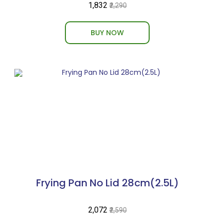
₹1,832
₹2,290
BUY NOW
Frying Pan No Lid 28cm(2.5L)
₹2,072
₹2,590