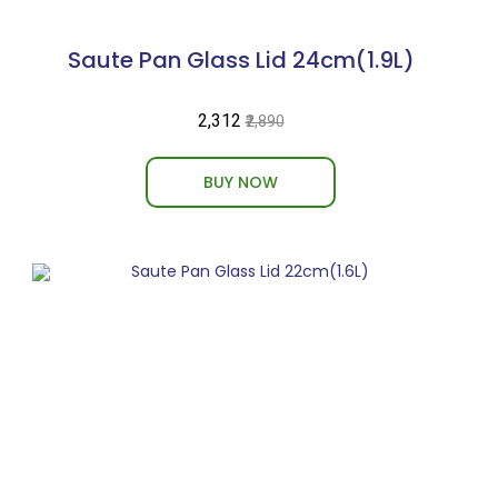
Saute Pan Glass Lid 24cm(1.9L)
₹2,312
₹2,890
BUY NOW