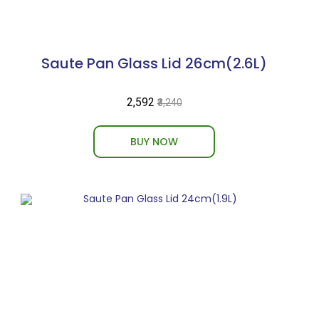
Saute Pan Glass Lid 26cm(2.6L)
₹2,592
₹3,240
BUY NOW