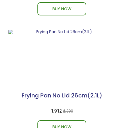
BUY NOW
Frying Pan No Lid 26cm(2.1L)
₹1,912
₹2,390
BUY NOW