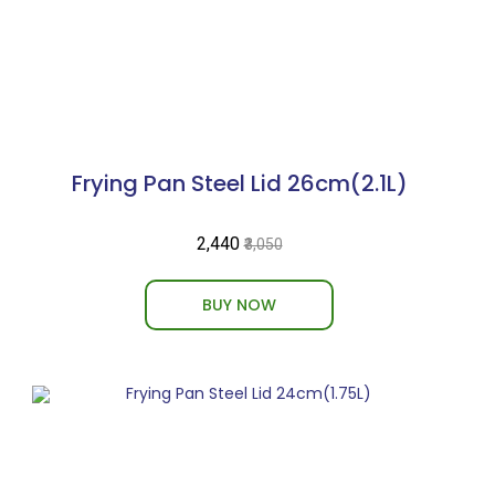
Frying Pan Steel Lid 26cm(2.1L)
₹2,440
₹3,050
BUY NOW