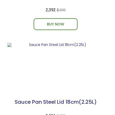
₹2,392
₹2,990
BUY NOW
Sauce Pan Steel Lid 18cm(2.25L)