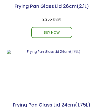
Frying Pan Glass Lid 26cm(2.1L)
₹2,256
₹2,820
BUY NOW
Frying Pan Glass Lid 24cm(1.75L)