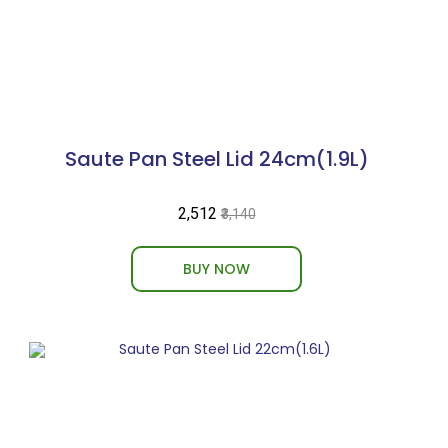
Saute Pan Steel Lid 24cm(1.9L)
₹2,512
₹3,140
BUY NOW