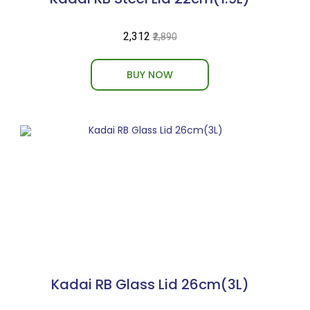
₹2,312
₹2,890
BUY NOW
Kadai RB Glass Lid 26cm(3L)