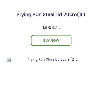
Frying Pan Steel Lid 20cm(1L)
₹1,872
₹2,340
BUY NOW