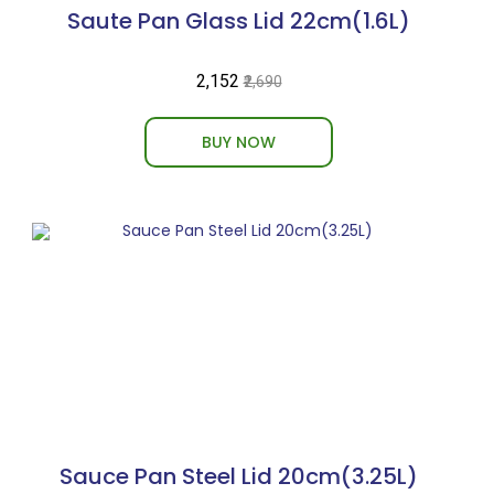
Saute Pan Glass Lid 22cm(1.6L)
₹2,152
₹2,690
BUY NOW
Sauce Pan Steel Lid 20cm(3.25L)