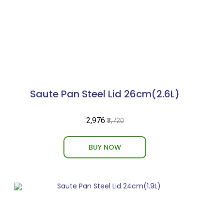
Saute Pan Steel Lid 26cm(2.6L)
₹2,976
₹3,720
BUY NOW