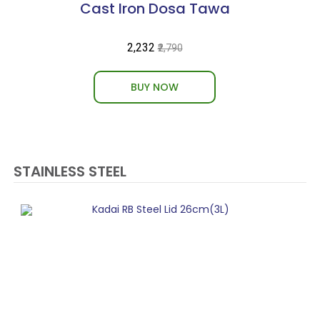
Cast Iron Dosa Tawa
₹2,232
₹2,790
BUY NOW
STAINLESS STEEL