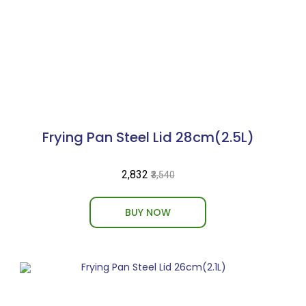
Frying Pan Steel Lid 28cm(2.5L)
₹2,832
₹3,540
BUY NOW