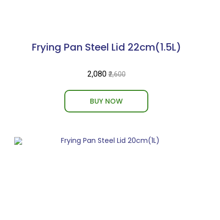
Frying Pan Steel Lid 22cm(1.5L)
₹2,080
₹2,600
BUY NOW