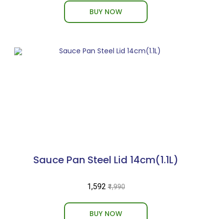
BUY NOW
Sauce Pan Steel Lid 14cm(1.1L)
₹1,592
₹1,990
BUY NOW