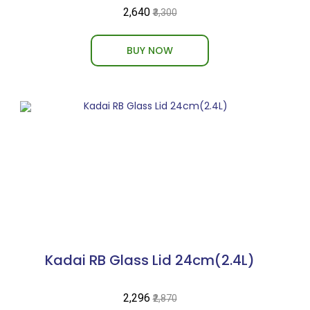
₹2,640
₹3,300
BUY NOW
Kadai RB Glass Lid 24cm(2.4L)
₹2,296
₹2,870