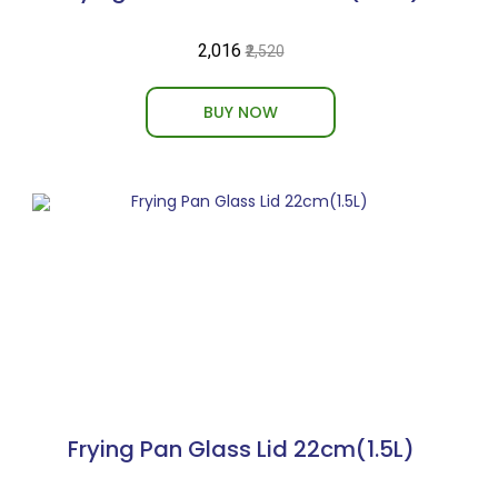
₹2,016
₹2,520
BUY NOW
Frying Pan Glass Lid 22cm(1.5L)