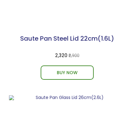
Saute Pan Steel Lid 22cm(1.6L)
₹2,320
₹2,900
BUY NOW