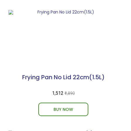
Frying Pan No Lid 22cm(1.5L)
₹1,512
₹1,890
BUY NOW