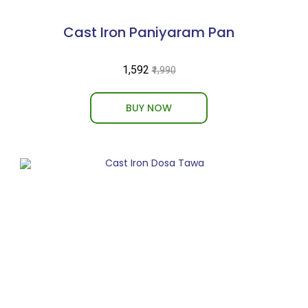
Cast Iron Paniyaram Pan
₹1,592
₹1,990
BUY NOW