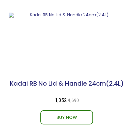
Kadai RB No Lid & Handle 24cm(2.4L)
₹1,352
₹1,690
BUY NOW