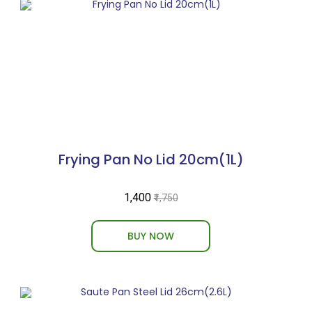
Frying Pan No Lid 20cm(1L)
₹1,400
₹1,750
BUY NOW