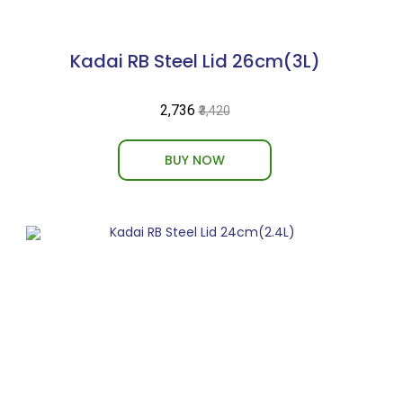
Kadai RB Steel Lid 26cm(3L)
₹2,736
₹3,420
BUY NOW