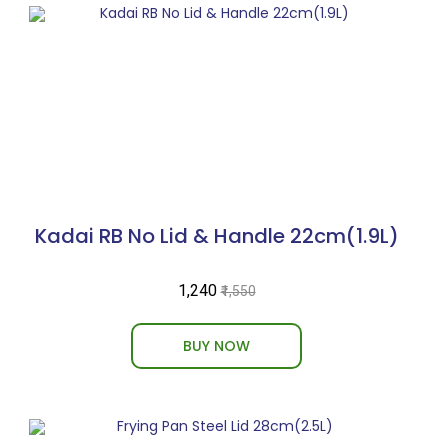
Kadai RB No Lid & Handle 22cm(1.9L)
₹1,240
₹1,550
BUY NOW