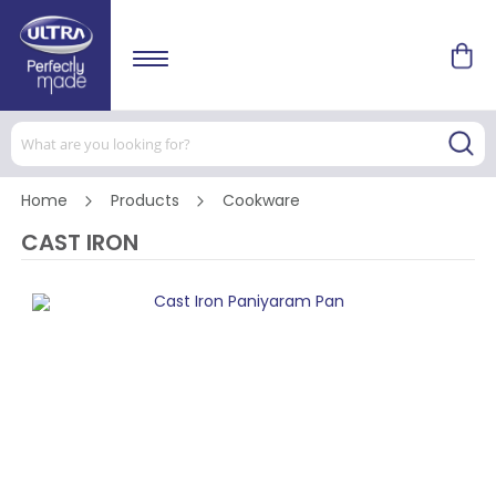
Home
Products
Cookware
CAST IRON