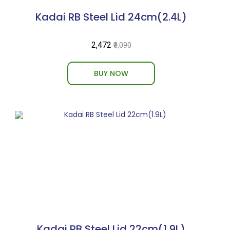
Kadai RB Steel Lid 24cm(2.4L)
₹2,472
₹3,090
BUY NOW
Kadai RB Steel Lid 22cm(1.9L)