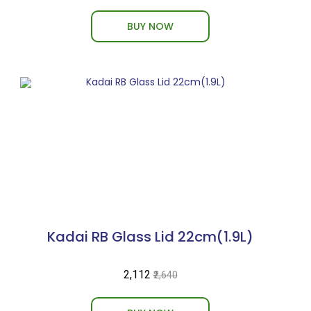
BUY NOW
Kadai RB Glass Lid 22cm(1.9L)
₹2,112
₹2,640