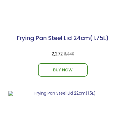
Frying Pan Steel Lid 24cm(1.75L)
₹2,272
₹2,840
BUY NOW