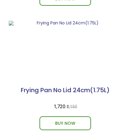
Frying Pan No Lid 24cm(1.75L)
₹1,720
₹2,150
BUY NOW