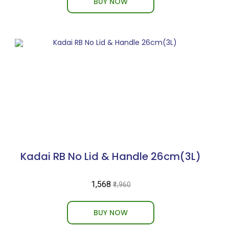
BUY NOW
Kadai RB No Lid & Handle 26cm(3L)
₹1,568
₹1,960
BUY NOW