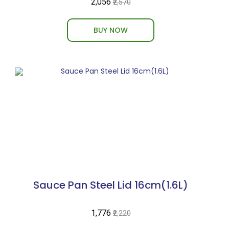
₹2,056
₹2,570
BUY NOW
Sauce Pan Steel Lid 16cm(1.6L)
₹1,776
₹2,220