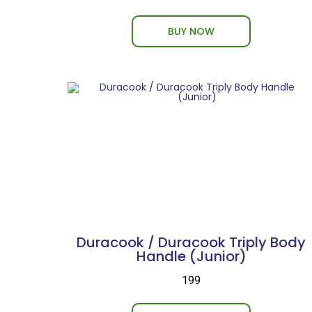
BUY NOW
Duracook / Duracook Triply Body
Handle (Junior)
₹199