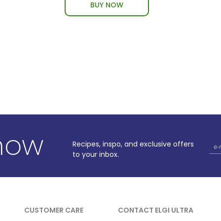
BUY NOW
know
Recipes, inspo, and exclusive offers
to your inbox.
CUSTOMER CARE
CONTACT ELGI ULTRA