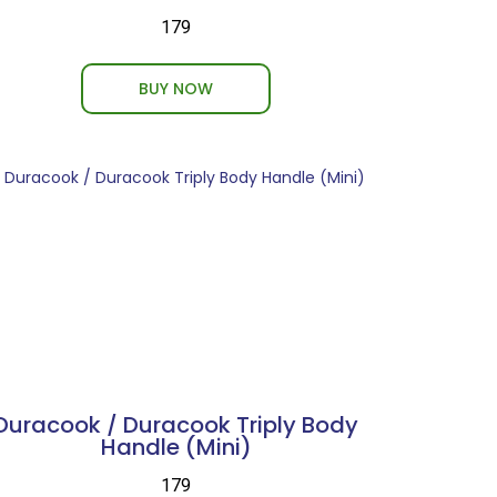
₹179
BUY NOW
Duracook / Duracook Triply Body
Handle (Mini)
₹179