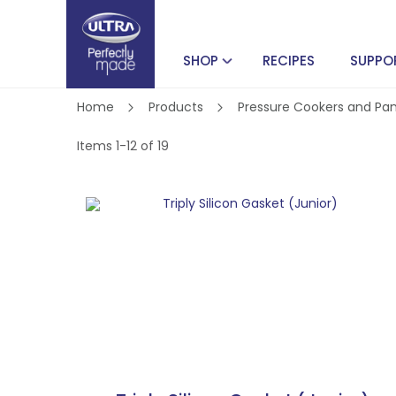
SHOP
RECIPES
SUPPO
Home
Products
Pressure Cookers and Pa
Items
1
-
12
of
19