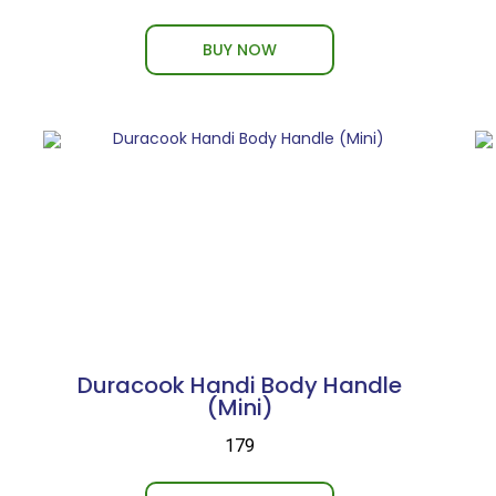
BUY NOW
Duracook Handi Body Handle
(Mini)
₹179