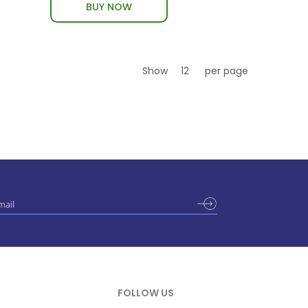
BUY NOW
Show
per page
FOLLOW US