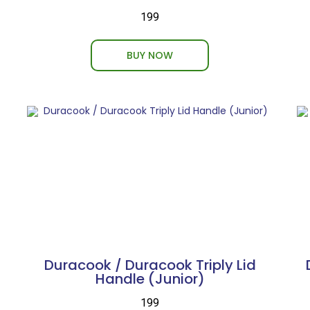
₹199
BUY NOW
Duracook / Duracook Triply Lid
Handle (Junior)
₹199