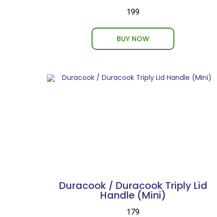
₹199
BUY NOW
Duracook / Duracook Triply Lid
Handle (Mini)
₹179