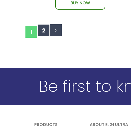
BUY NOW
Page
Page
Page
You're
2
Next
1
currently
reading
page
Be first to 
PRODUCTS
ABOUT ELGI ULTRA