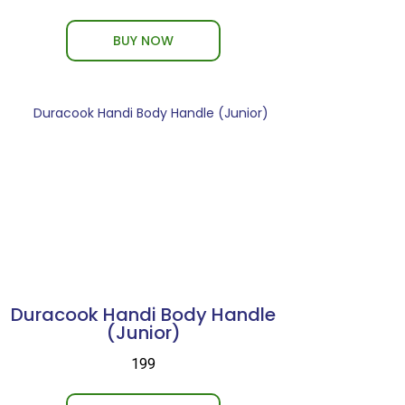
BUY NOW
Duracook Handi Body Handle
(Junior)
₹199