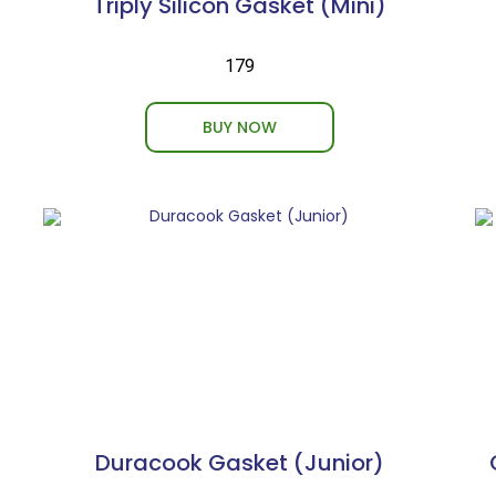
Triply Silicon Gasket (Mini)
₹179
BUY NOW
Duracook Gasket (Junior)