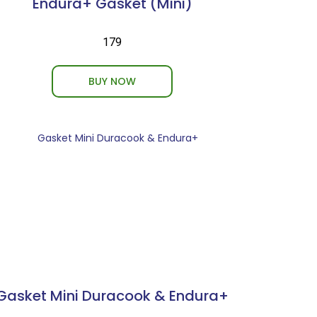
Endura+ Gasket (Mini)
₹179
BUY NOW
Gasket Mini Duracook & Endura+