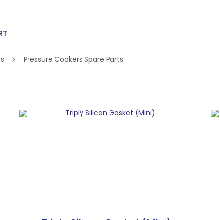
RT
ns
Pressure Cookers Spare Parts