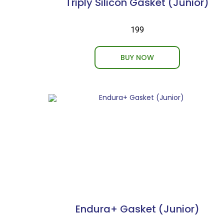
Triply Silicon Gasket (Junior)
₹199
BUY NOW
Endura+ Gasket (Junior)