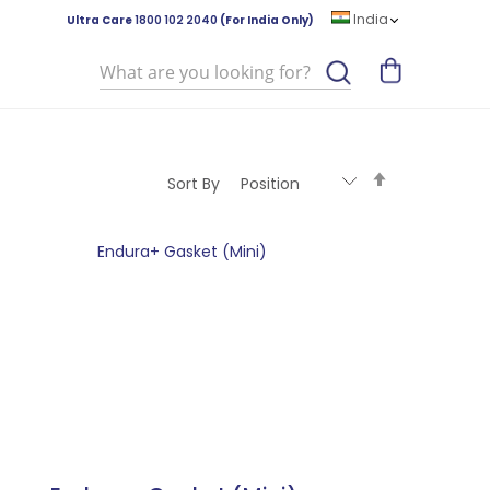
India
Ultra Care
1800 102 2040
(For India Only)
Search
Set
Sort By
Descending
Direction