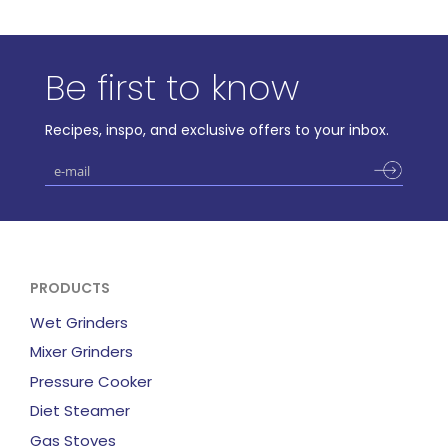
Be first to know
Recipes, inspo, and exclusive offers to your inbox.
PRODUCTS
Wet Grinders
Mixer Grinders
Pressure Cooker
Diet Steamer
Gas Stoves