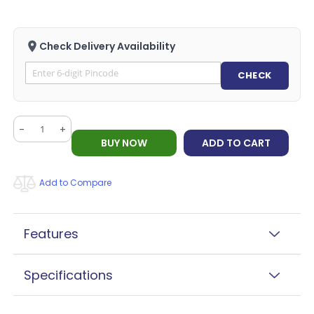
Check Delivery Availability
CHECK
-
+
BUY NOW
ADD TO CART
Add to Compare
Features
Specifications