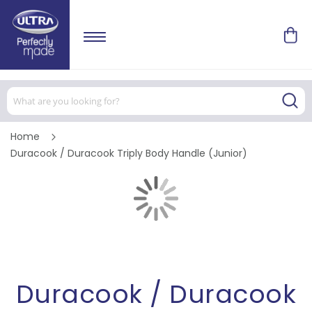
Home
Duracook / Duracook Triply Body Handle (Junior)
Skip
to
the
end
of
Skip
the
to
images
the
gallery
beginning
of
the
images
Duracook / Duracook
gallery