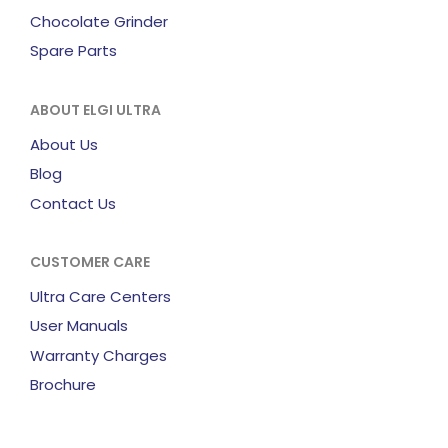
Chocolate Grinder
Spare Parts
ABOUT ELGI ULTRA
About Us
Blog
Contact Us
CUSTOMER CARE
Ultra Care Centers
User Manuals
Warranty Charges
Brochure