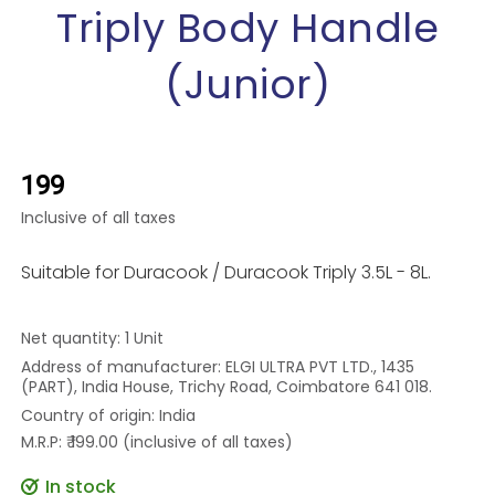
Triply Body Handle
(Junior)
₹199
Inclusive of all taxes
Suitable for Duracook / Duracook Triply 3.5L - 8L.
Net quantity: 1 Unit
Address of manufacturer: ELGI ULTRA PVT LTD., 1435
(PART), India House, Trichy Road, Coimbatore 641 018.
Country of origin: India
M.R.P: ₹ 199.00 (inclusive of all taxes)
In stock