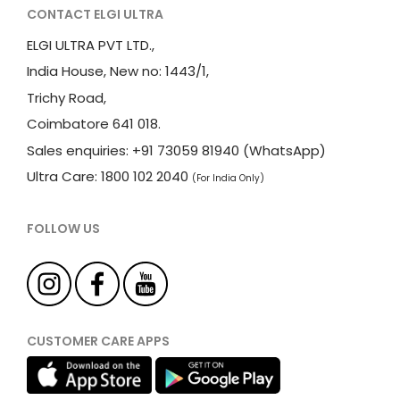
CONTACT ELGI ULTRA
ELGI ULTRA PVT LTD.,
India House, New no: 1443/1,
Trichy Road,
Coimbatore 641 018.
Sales enquiries: +91 73059 81940 (WhatsApp)
Ultra Care: 1800 102 2040
(For India Only)
FOLLOW US
CUSTOMER CARE APPS