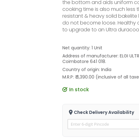
the bottom and aids uniform co
cooking time is also much less 
resistant & heavy solid bakelit
do not become loose. Healthy a
to upgrade to an Ultra duracook
Net quantity: 1 Unit
Address of manufacturer: ELGI ULTRA
Coimbatore 641 018.
Country of origin: India
M.R.P: ₹ 3,390.00 (inclusive of all tax
In stock
Check Delivery Availability