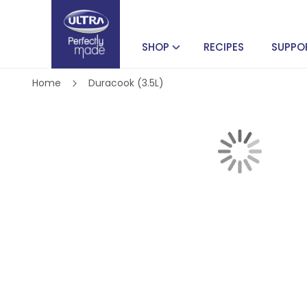
SHOP
RECIPES
SUPPO
Home
Duracook (3.5L)
Skip
to
the
end
of
Skip
the
to
images
the
gallery
beginning
of
the
images
gallery