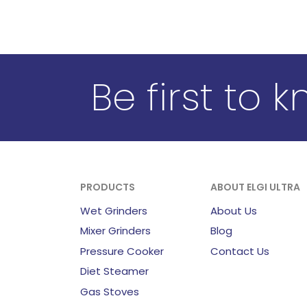
Be first to 
PRODUCTS
ABOUT ELGI ULTRA
Wet Grinders
About Us
Mixer Grinders
Blog
Pressure Cooker
Contact Us
Diet Steamer
Gas Stoves