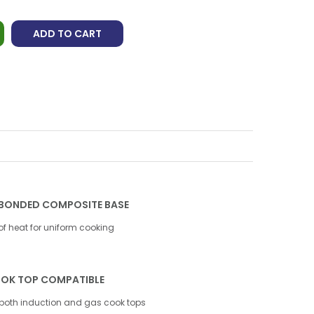
ADD TO CART
BONDED COMPOSITE BASE
 of heat for uniform cooking
OK TOP COMPATIBLE
both induction and gas cook tops