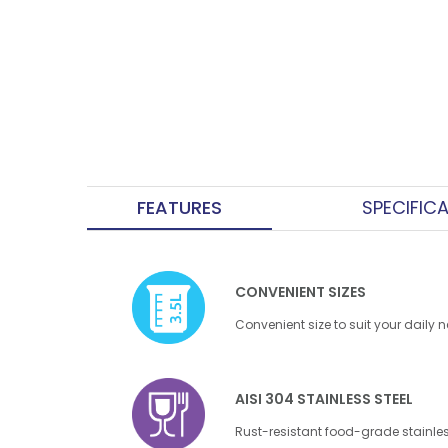
FEATURES
SPECIFIC
CONVENIENT SIZES
Convenient size to suit your daily 
AISI 304 STAINLESS STEEL
Rust-resistant food-grade stainles