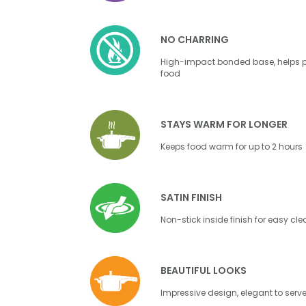
NO CHARRING
High-impact bonded base, helps pr
food
STAYS WARM FOR LONGER
Keeps food warm for up to 2 hours
SATIN FINISH
Non-stick inside finish for easy cl
BEAUTIFUL LOOKS
Impressive design, elegant to serv