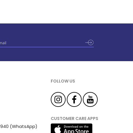
FOLLOW US
CUSTOMER CARE APPS
 81940 (WhatsApp)