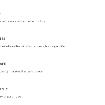
G
ed base, aids in faster cooking
LES
elite handles with twin screws, for longer-life
AFE
design, makes it easy to clean
ANTY
try of purchase