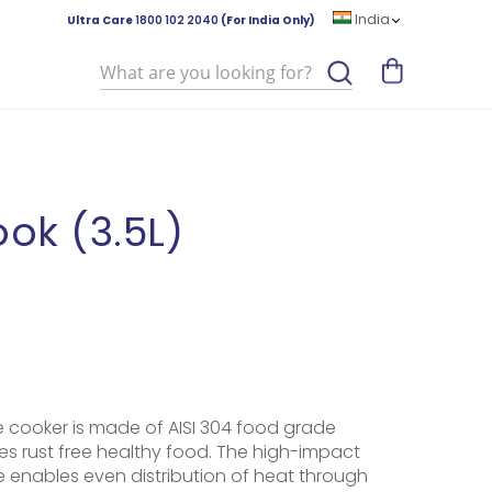
India
Ultra Care
1800 102 2040
(For India Only)
Search
ok (3.5L)
e cooker is made of AISI 304 food grade
es rust free healthy food. The high-impact
enables even distribution of heat through