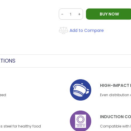
BUY NOW
-
+
Add to Compare
ATIONS
HIGH-IMPACT 
need
Even distribution
INDUCTION CO
s steel for healthy food
Compatible with 