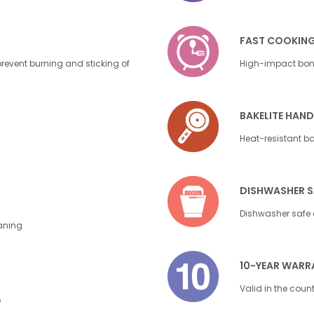
FAST COOKIN
event burning and sticking of
High-impact bond
BAKELITE HAND
Heat-resistant bak
DISHWASHER S
Dishwasher safe 
eaning
10-YEAR WARR
Valid in the coun
e