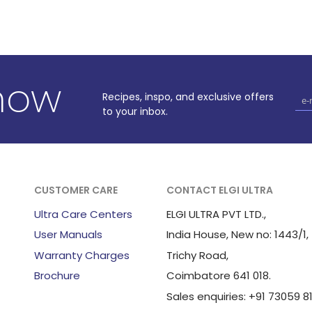
know
Recipes, inspo, and exclusive offers
to your inbox.
CUSTOMER CARE
CONTACT ELGI ULTRA
Ultra Care Centers
ELGI ULTRA PVT LTD.,
User Manuals
India House, New no: 1443/1,
Warranty Charges
Trichy Road,
Brochure
Coimbatore 641 018.
Sales enquiries: +91 73059