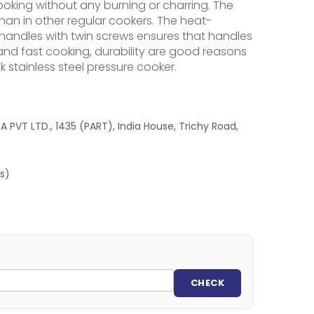
oking without any burning or charring. The
than in other regular cookers. The heat-
e handles with twin screws ensures that handles
nd fast cooking, durability are good reasons
 stainless steel pressure cooker.
 PVT LTD., 1435 (PART), India House, Trichy Road,
es)
CHECK