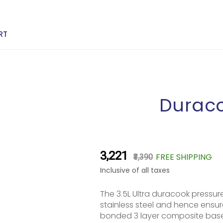
RT
Duraco
₹3,221
FREE SHIPPING
₹3,390
Inclusive of all taxes
The 3.5L Ultra duracook pressur
stainless steel and hence ensur
bonded 3 layer composite base 