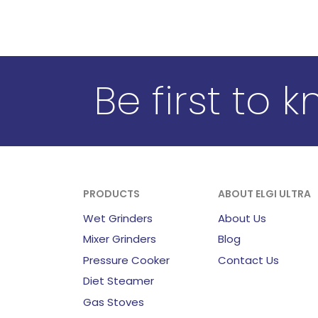
Be first to 
PRODUCTS
ABOUT ELGI ULTRA
Wet Grinders
About Us
Mixer Grinders
Blog
Pressure Cooker
Contact Us
Diet Steamer
Gas Stoves