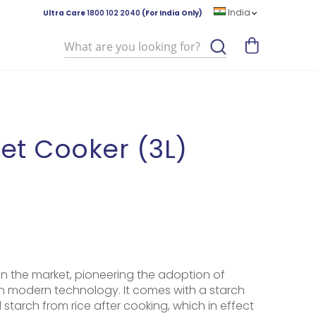
India
Ultra Care
1800 102 2040
(For India Only)
Search
et Cooker (3L)
st in the market, pioneering the adoption of
in modern technology. It comes with a starch
starch from rice after cooking, which in effect