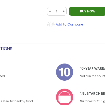
BUY NOW
-
+
Add to Compare
ATIONS
10-YEAR WARR
need
Valid in the coun
1.9L STARCH 
s steel for healthy food
Suitable for 200 