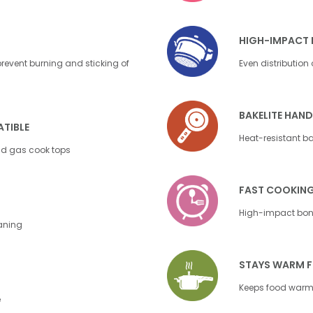
HIGH-IMPACT 
event burning and sticking of
Even distribution
BAKELITE HAND
TIBLE
Heat-resistant bak
nd gas cook tops
FAST COOKIN
High-impact bond
eaning
STAYS WARM 
Keeps food warm 
e