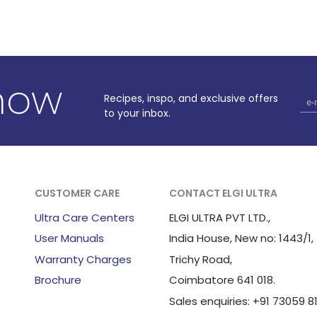
know
Recipes, inspo, and exclusive offers
to your inbox.
CUSTOMER CARE
CONTACT ELGI ULTRA
Ultra Care Centers
ELGI ULTRA PVT LTD.,
User Manuals
India House, New no: 1443/1,
Warranty Charges
Trichy Road,
Brochure
Coimbatore 641 018.
Sales enquiries: +91 73059