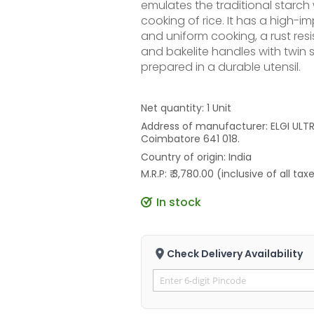
emulates the traditional starch
cooking of rice. It has a high-
and uniform cooking, a rust resi
and bakelite handles with twin s
prepared in a durable utensil.
Net quantity: 1 Unit
Address of manufacturer: ELGI ULTRA
Coimbatore 641 018.
Country of origin: India
M.R.P: ₹ 3,780.00 (inclusive of all tax
In stock
Check Delivery Availability