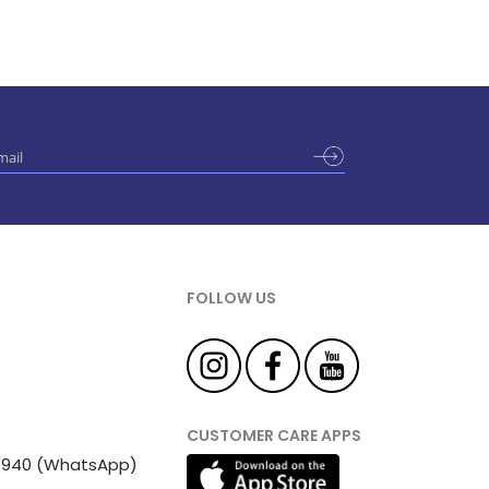
FOLLOW US
CUSTOMER CARE APPS
 81940 (WhatsApp)