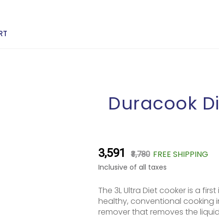
RT
Duracook Di
₹3,591
FREE SHIPPING
₹3,780
Inclusive of all taxes
The 3L Ultra Diet cooker is a fir
healthy, conventional cooking 
remover that removes the liquid 