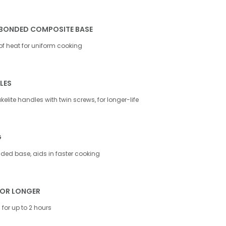
BONDED COMPOSITE BASE
 of heat for uniform cooking
LES
elite handles with twin screws, for longer-life
G
ed base, aids in faster cooking
FOR LONGER
for up to 2 hours