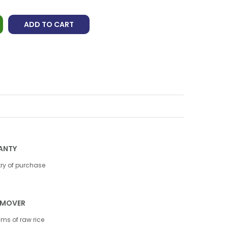
ADD TO CART
ANTY
try of purchase
REMOVER
gms of raw rice