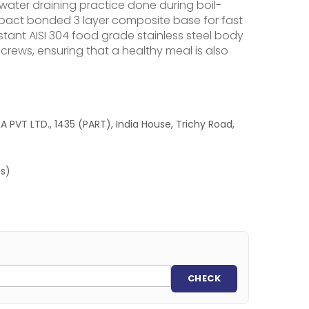
 water draining practice done during boil-
impact bonded 3 layer composite base for fast
stant AISI 304 food grade stainless steel body
crews, ensuring that a healthy meal is also
 PVT LTD., 1435 (PART), India House, Trichy Road,
es)
CHECK