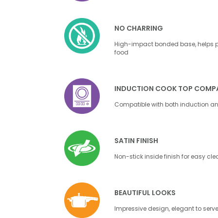
NO CHARRING
High-impact bonded base, helps pr
food
INDUCTION COOK TOP COMPA
Compatible with both induction a
SATIN FINISH
Non-stick inside finish for easy cl
BEAUTIFUL LOOKS
Impressive design, elegant to serv