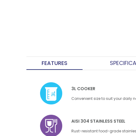
FEATURES
SPECIFIC
3L COOKER
Convenient size to suit your daily 
AISI 304 STAINLESS STEEL
Rust-resistant food-grade stainles