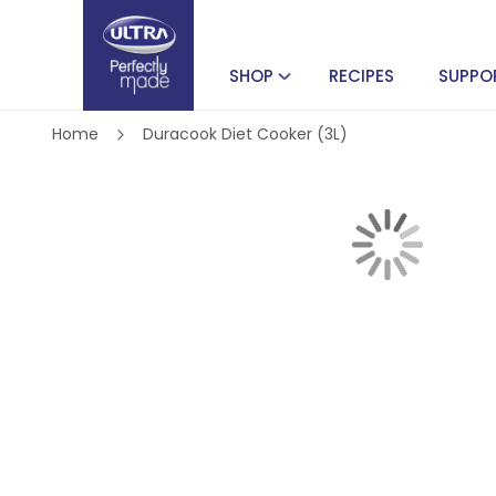
SHOP
RECIPES
SUPPO
Home
Duracook Diet Cooker (3L)
Skip
to
the
end
of
Skip
the
to
images
the
gallery
beginning
of
the
images
gallery