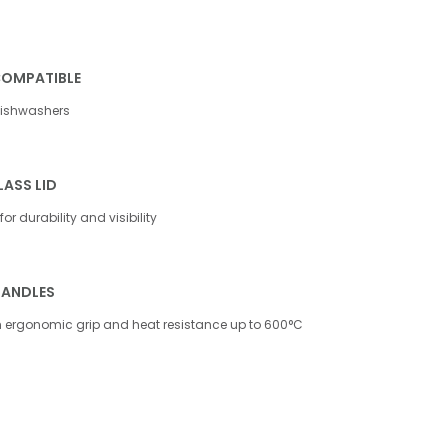
COMPATIBLE
dishwashers
ASS LID
or durability and visibility
HANDLES
th ergonomic grip and heat resistance up to 600°C