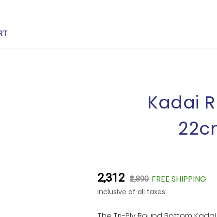
RT
Kadai R
22cm
₹2,312
FREE SHIPPING
₹2,890
Inclusive of all taxes
The Tri-Ply Round Bottom Kadai b