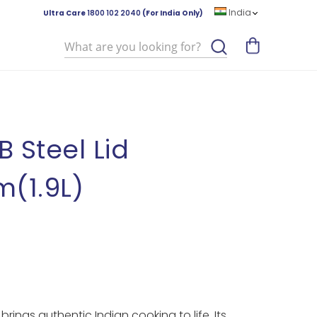
India
Ultra Care
1800 102 2040
(For India Only)
Search
B Steel Lid
(1.9L)
rings authentic Indian cooking to life. Its