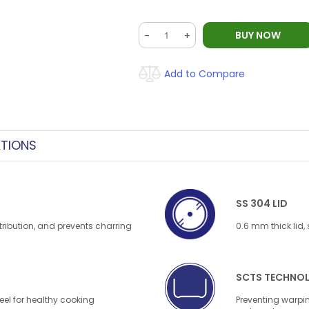
BUY NOW
-
+
Add to Compare
ATIONS
SS 304 LID
tribution, and prevents charring
0.6 mm thick lid,
SCTS TECHNO
el for healthy cooking
Preventing warpin