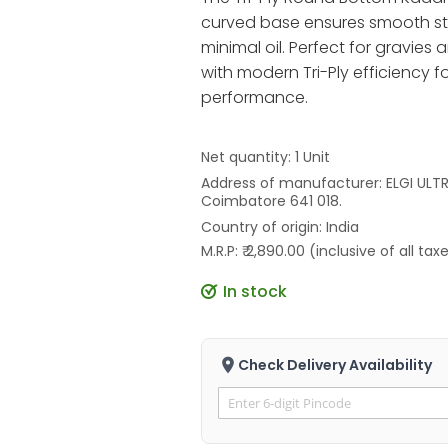
curved base ensures smooth stir
minimal oil. Perfect for gravies
with modern Tri-Ply efficiency fo
performance.
Net quantity: 1 Unit
Address of manufacturer: ELGI ULTRA
Coimbatore 641 018.
Country of origin: India
M.R.P: ₹ 2,890.00 (inclusive of all tax
In stock
Check Delivery Availability