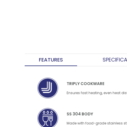
FEATURES
SPECIFIC
TRIPLY COOKWARE
Ensures fast heating, even heat dis
SS 304 BODY
Made with food-grade stainless ste