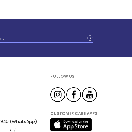
FOLLOW US
CUSTOMER CARE APPS
 81940 (WhatsApp)
 India Only)