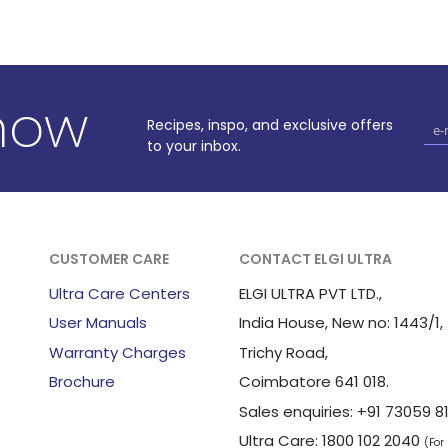
know
Recipes, inspo, and exclusive offers
to your inbox.
CUSTOMER CARE
CONTACT ELGI ULTRA
Ultra Care Centers
ELGI ULTRA PVT LTD.,
User Manuals
India House, New no: 1443/1,
Warranty Charges
Trichy Road,
Brochure
Coimbatore 641 018.
Sales enquiries: +91 73059
Ultra Care: 1800 102 2040
(For