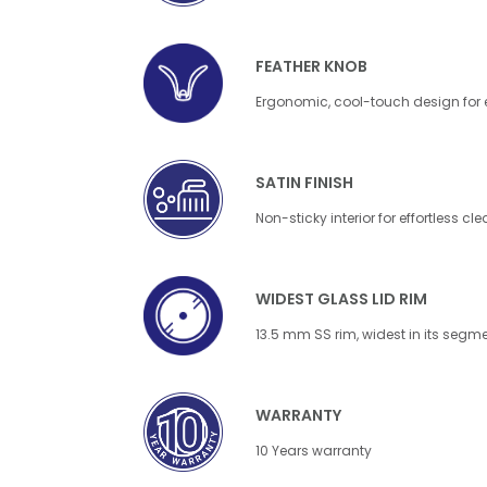
FEATHER KNOB
Ergonomic, cool-touch design for
SATIN FINISH
Non-sticky interior for effortless cl
WIDEST GLASS LID RIM
13.5 mm SS rim, widest in its segm
WARRANTY
10 Years warranty