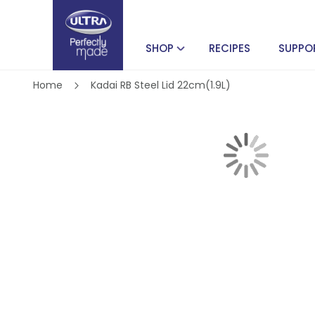
SHOP
RECIPES
SUPPO
Home
Kadai RB Steel Lid 22cm(1.9L)
Skip
to
the
end
of
Skip
the
to
images
the
gallery
beginning
of
the
images
gallery