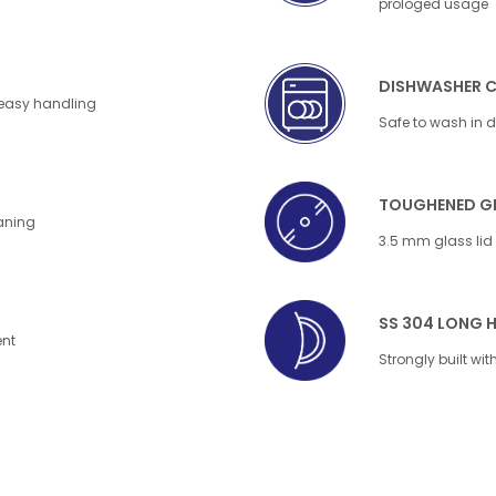
prologed usage
DISHWASHER 
 easy handling
Safe to wash in 
TOUGHENED GL
eaning
3.5 mm glass lid f
SS 304 LONG 
ent
Strongly built wi