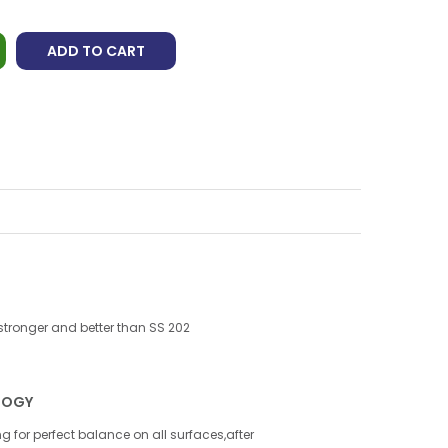
ADD TO CART
 stronger and better than SS 202
LOGY
g for perfect balance on all surfaces,after