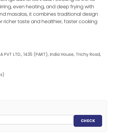
ring, even heating, and deep frying with
 and masalas, it combines traditional design
r richer taste and healthier, faster cooking
 PVT LTD., 1435 (PART), India House, Trichy Road,
es)
CHECK