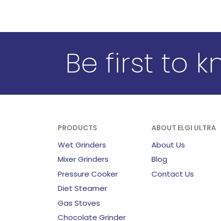
Be first to 
PRODUCTS
ABOUT ELGI ULTRA
Wet Grinders
About Us
Mixer Grinders
Blog
Pressure Cooker
Contact Us
Diet Steamer
Gas Stoves
Chocolate Grinder