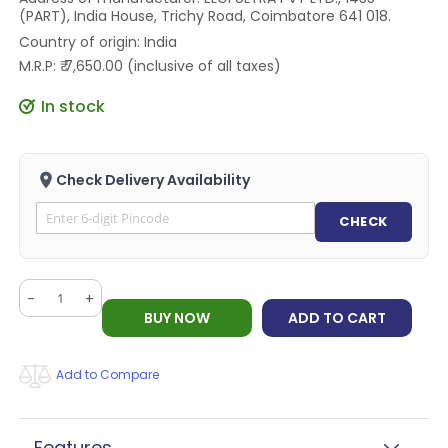
(PART), India House, Trichy Road, Coimbatore 641 018.
Country of origin: India
M.R.P: ₹ 7,650.00 (inclusive of all taxes)
In stock
Check Delivery Availability
CHECK
-
+
BUY NOW
ADD TO CART
Add to Compare
Features