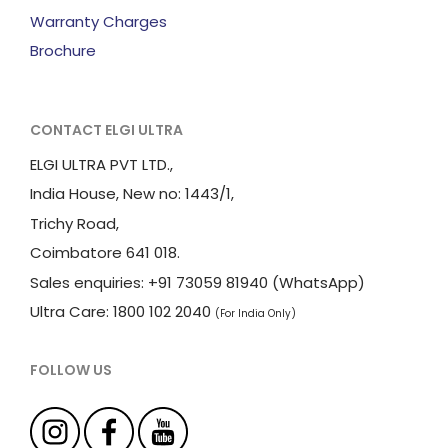
Warranty Charges
Brochure
CONTACT ELGI ULTRA
ELGI ULTRA PVT LTD.,
India House, New no: 1443/1,
Trichy Road,
Coimbatore 641 018.
Sales enquiries: +91 73059 81940 (WhatsApp)
Ultra Care: 1800 102 2040
(For India Only)
FOLLOW US