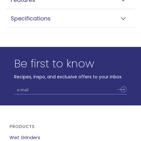
Specifications
Be first to know
Recipes, inspo, and exclusive offers to your inbox.
PRODUCTS
Wet Grinders