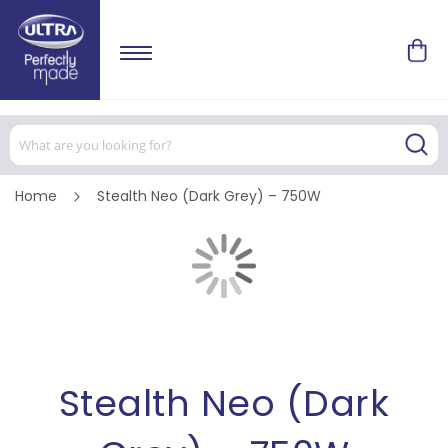
Home
Stealth Neo (Dark Grey) – 750W
Skip
to
the
end
of
Skip
the
to
images
the
gallery
beginning
of
the
images
Stealth Neo (Dark
gallery