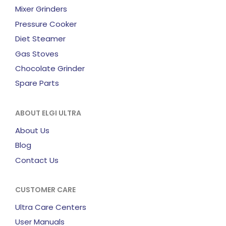
Mixer Grinders
Pressure Cooker
Diet Steamer
Gas Stoves
Chocolate Grinder
Spare Parts
ABOUT ELGI ULTRA
About Us
Blog
Contact Us
CUSTOMER CARE
Ultra Care Centers
User Manuals