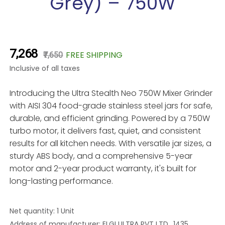
Grey) – 750W
₹7,268
FREE SHIPPING
₹7,650
Inclusive of all taxes
Introducing the Ultra Stealth Neo 750W Mixer Grinder
with AISI 304 food-grade stainless steel jars for safe,
durable, and efficient grinding. Powered by a 750W
turbo motor, it delivers fast, quiet, and consistent
results for all kitchen needs. With versatile jar sizes, a
sturdy ABS body, and a comprehensive 5-year
motor and 2-year product warranty, it's built for
long-lasting performance.
Net quantity: 1 Unit
Address of manufacturer: ELGI ULTRA PVT LTD., 1435