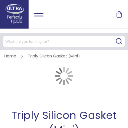
Home
Triply Silicon Gasket (Mini)
Skip
to
the
end
of
Skip
the
to
images
the
gallery
beginning
of
the
images
Triply Silicon Gasket
gallery