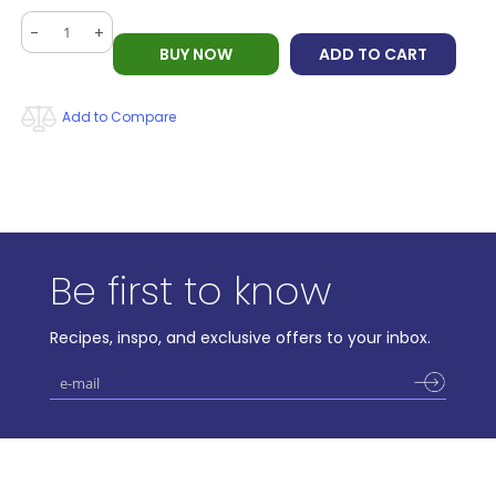
-
+
BUY NOW
ADD TO CART
Add to Compare
Be first to know
Recipes, inspo, and exclusive offers to your inbox.