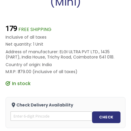
(Mini)
₹179
FREE SHIPPING
Inclusive of all taxes
Net quantity: 1 Unit
Address of manufacturer: ELGI ULTRA PVT LTD., 1435
(PART), India House, Trichy Road, Coimbatore 641 018.
Country of origin: India
M.R.P: ₹ 179.00 (inclusive of all taxes)
In stock
Check Delivery Availability
CHECK