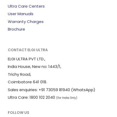
Ultra Care Centers
User Manuals
Warranty Charges
Brochure
CONTACT ELGI ULTRA
ELGI ULTRA PVT LTD.,
India House, New no: 1443/1,
Trichy Road,
Coimbatore 641 018.
Sales enquiries: +91 73059 81940 (WhatsApp)
Ultra Care: 1800 102 2040
(For India Only)
FOLLOW US