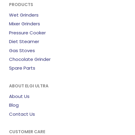
PRODUCTS
Wet Grinders
Mixer Grinders
Pressure Cooker
Diet Steamer
Gas Stoves
Chocolate Grinder
Spare Parts
ABOUT ELGI ULTRA
About Us
Blog
Contact Us
CUSTOMER CARE