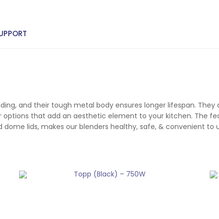
UPPORT
inding, and their tough metal body ensures longer lifespan. They
 options that add an aesthetic element to your kitchen. The feat
and dome lids, makes our blenders healthy, safe, & convenient to 