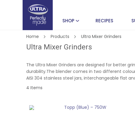
SHOP
RECIPES
S
Home
Products
Ultra Mixer Grinders
Ultra Mixer Grinders
The Ultra Mixer Grinders are designed for better gr
durability.The blender comes in two different colour
AISI 304 stainless steel jars, interchangeable flat 
4
Items