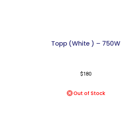
Topp (White ) – 750W
$180
Out of Stock