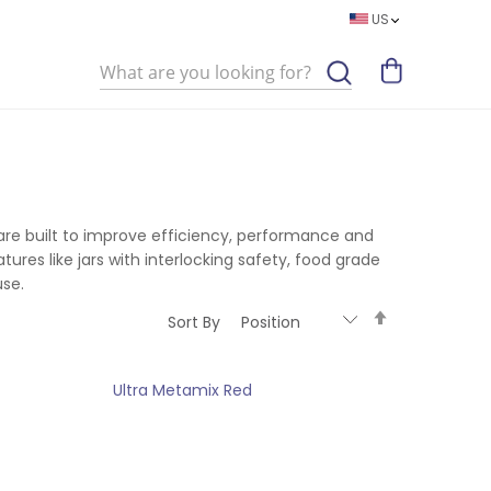
US
Search
 are built to improve efficiency, performance and
ures like jars with interlocking safety, food grade
use.
Set
Sort By
Descending
Direction