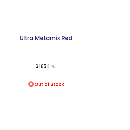
Ultra Metamix Red
$185
$195
Out of Stock