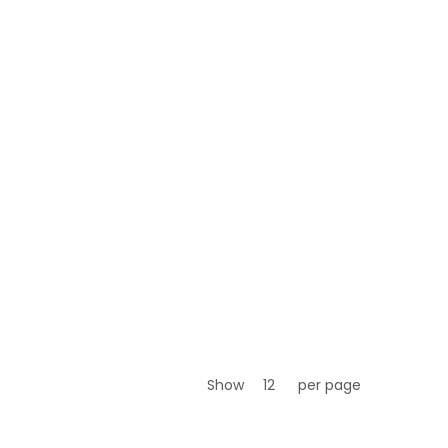
Show
per page