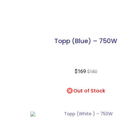
Topp (Blue) – 750W
$169
$180
Out of Stock