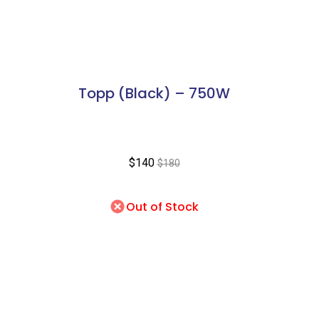
Topp (Black) – 750W
$140
$180
Out of Stock