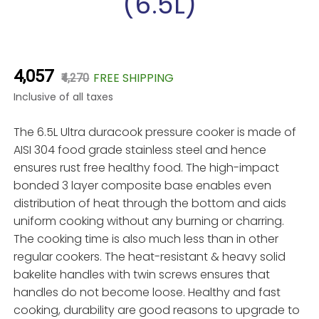
(6.5L)
₹4,057
FREE SHIPPING
₹4,270
Inclusive of all taxes
The 6.5L Ultra duracook pressure cooker is made of
AISI 304 food grade stainless steel and hence
ensures rust free healthy food. The high-impact
bonded 3 layer composite base enables even
distribution of heat through the bottom and aids
uniform cooking without any burning or charring.
The cooking time is also much less than in other
regular cookers. The heat-resistant & heavy solid
bakelite handles with twin screws ensures that
handles do not become loose. Healthy and fast
cooking, durability are good reasons to upgrade to