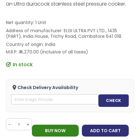
an Ultra duracook stainless steel pressure cooker.
Net quantity: 1 Unit
Address of manufacturer: ELGI ULTRA PVT LTD., 1435
(PART), India House, Trichy Road, Coimbatore 641 018.
Country of origin: India
M.R.P: ₹ 4,270.00 (inclusive of all taxes)
In stock
Check Delivery Availability
CHECK
-
+
BUY NOW
ADD TO CART