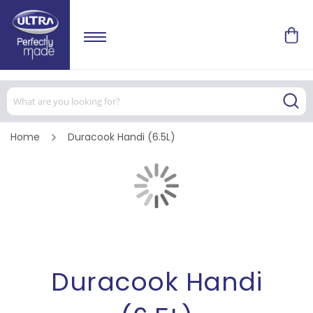
Home
Duracook Handi (6.5L)
Skip
to
the
end
of
Skip
the
to
images
the
gallery
beginning
of
the
images
Duracook Handi
gallery