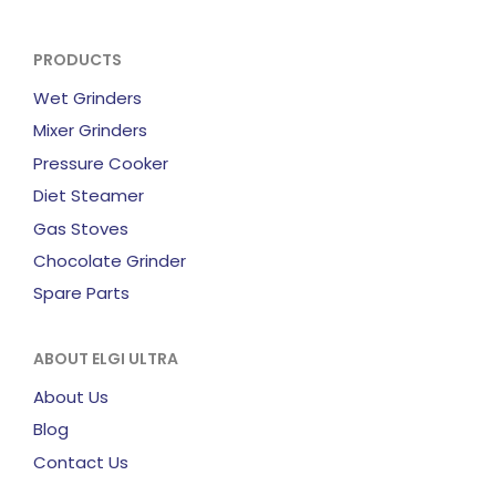
PRODUCTS
Wet Grinders
Mixer Grinders
Pressure Cooker
Diet Steamer
Gas Stoves
Chocolate Grinder
Spare Parts
ABOUT ELGI ULTRA
About Us
Blog
Contact Us