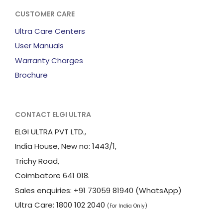
CUSTOMER CARE
Ultra Care Centers
User Manuals
Warranty Charges
Brochure
CONTACT ELGI ULTRA
ELGI ULTRA PVT LTD.,
India House, New no: 1443/1,
Trichy Road,
Coimbatore 641 018.
Sales enquiries: +91 73059 81940 (WhatsApp)
Ultra Care: 1800 102 2040
(For India Only)