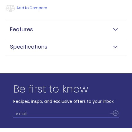
Add to Compare
Features
Specifications
Be first to know
Recipes, inspo, and exclusive offers to your inbox.