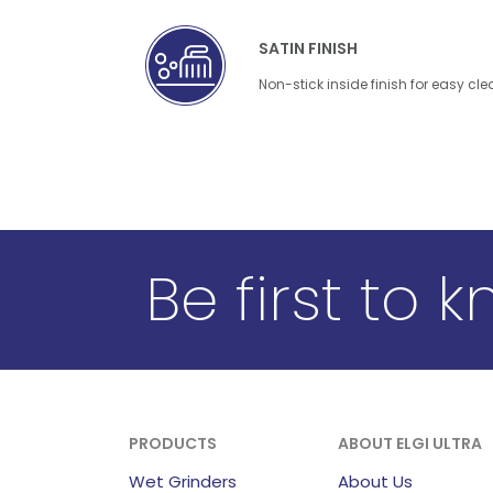
SATIN FINISH
Non-stick inside finish for easy cl
Be first to 
PRODUCTS
ABOUT ELGI ULTRA
Wet Grinders
About Us