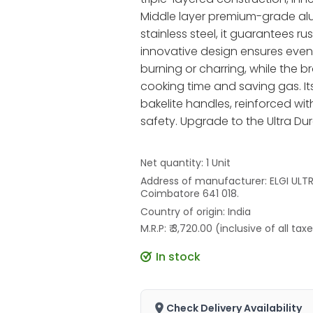
Middle layer premium-grade alu
stainless steel, it guarantees r
innovative design ensures even h
burning or charring, while the br
cooking time and saving gas. It
bakelite handles, reinforced wit
safety. Upgrade to the Ultra Dur
Net quantity: 1 Unit
Address of manufacturer: ELGI ULTRA
Coimbatore 641 018.
Country of origin: India
M.R.P: ₹ 3,720.00 (inclusive of all tax
In stock
Check Delivery Availability