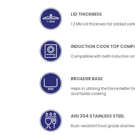
LID THICKNESS
1.2 MM Lid thickness for added safe
INDUCTION COOK TOP COMPA
Compatible with both induction a
BROADER BASE
Helps in utilizing the flame better
and faster cooking
AISI 304 STAINLESS STEEL
Rust-resistant food grade stainless