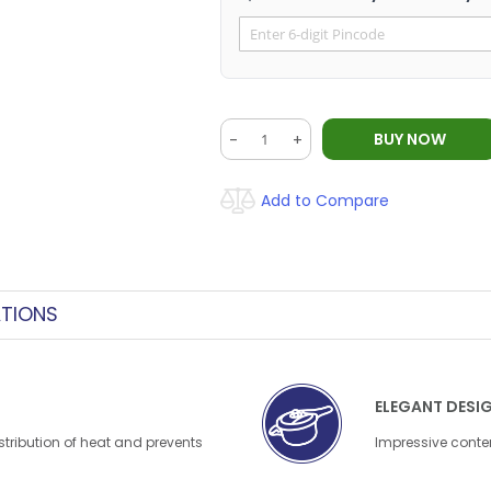
BUY NOW
-
+
Add to Compare
ATIONS
ELEGANT DESI
stribution of heat and prevents
Impressive contem