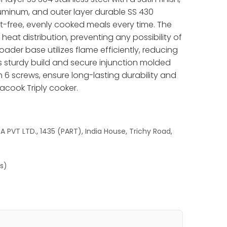
minum, and outer layer durable SS 430
ust-free, evenly cooked meals every time. The
eat distribution, preventing any possibility of
oader base utilizes flame efficiently, reducing
s sturdy build and secure injunction molded
h 6 screws, ensure long-lasting durability and
acook Triply cooker.
 PVT LTD., 1435 (PART), India House, Trichy Road,
es)