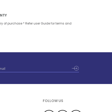
ANTY
try of purchase * Refer user Guide for terms and
FOLLOW US