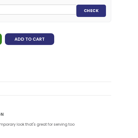
CHECK
ADD TO CART
GN
porary look that's great for serving too