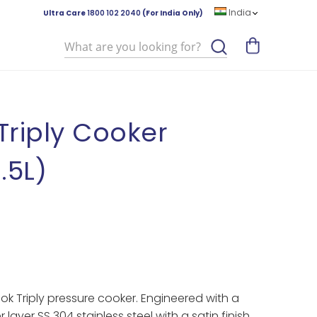
India
Ultra Care
1800 102 2040
(For India Only)
Search
riply Cooker
1.5L)
ook Triply pressure cooker. Engineered with a
 layer SS 304 stainless steel with a satin finish,