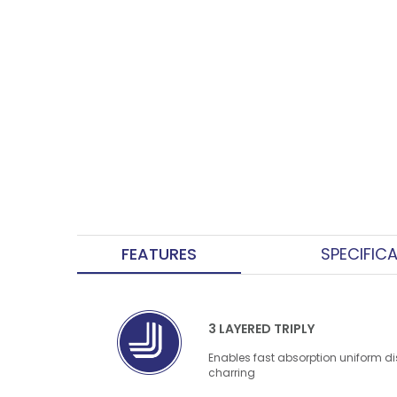
FEATURES
SPECIFIC
3 LAYERED TRIPLY
Enables fast absorption uniform di
charring