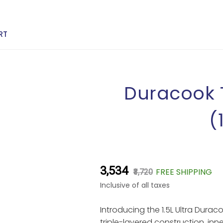
RT
Duracook T
(
₹3,534
FREE SHIPPING
₹3,720
Inclusive of all taxes
Introducing the 1.5L Ultra Durac
triple-layered construction, inner