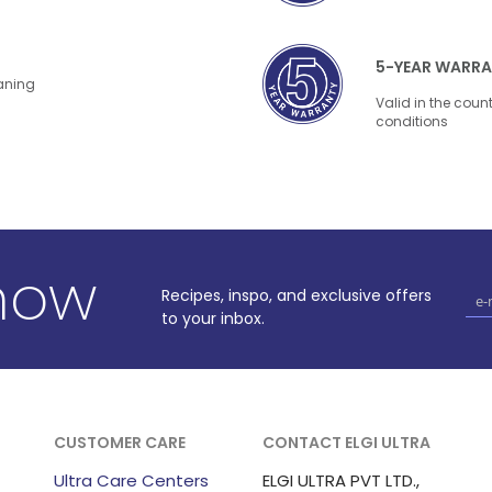
5-YEAR WARR
eaning
Valid in the coun
conditions
know
Recipes, inspo, and exclusive offers
to your inbox.
CUSTOMER CARE
CONTACT ELGI ULTRA
Ultra Care Centers
ELGI ULTRA PVT LTD.,