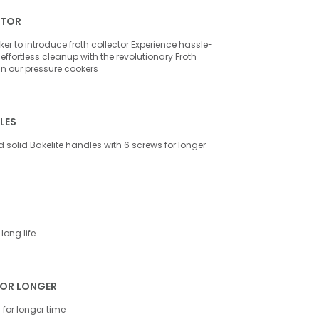
CTOR
ker to introduce froth collector Experience hassle-
effortless cleanup with the revolutionary Froth
 in our pressure cookers
LES
 solid Bakelite handles with 6 screws for longer
long life
FOR LONGER
for longer time