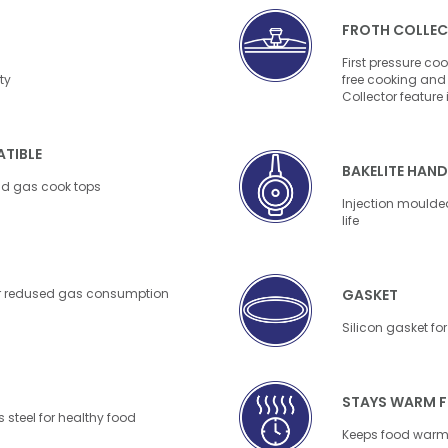
FROTH COLLE
First pressure coo
ty
free cooking and 
Collector feature
TIBLE
BAKELITE HAND
nd gas cook tops
Injection moulded
life
 for redused gas consumption
GASKET
Silicon gasket for 
STAYS WARM 
 steel for healthy food
Keeps food warm 