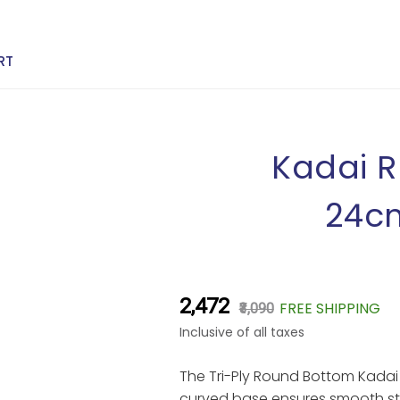
RT
Kadai R
24cm
₹2,472
FREE SHIPPING
₹3,090
Inclusive of all taxes
The Tri-Ply Round Bottom Kadai b
curved base ensures smooth stir