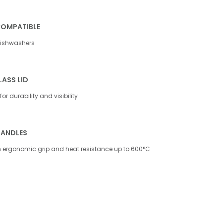
COMPATIBLE
dishwashers
ASS LID
or durability and visibility
HANDLES
th ergonomic grip and heat resistance up to 600°C