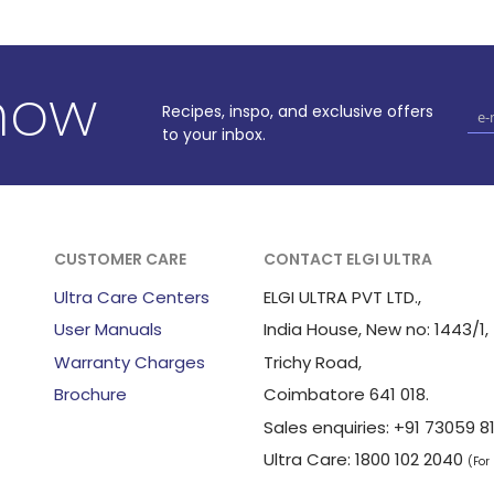
know
Recipes, inspo, and exclusive offers
to your inbox.
CUSTOMER CARE
CONTACT ELGI ULTRA
Ultra Care Centers
ELGI ULTRA PVT LTD.,
User Manuals
India House, New no: 1443/1,
Warranty Charges
Trichy Road,
Brochure
Coimbatore 641 018.
Sales enquiries: +91 73059
Ultra Care: 1800 102 2040
(For