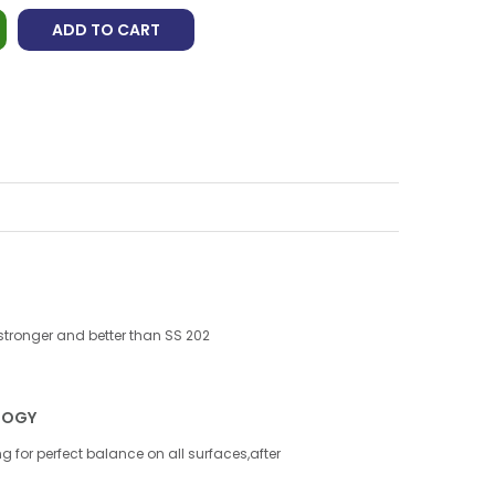
ADD TO CART
 stronger and better than SS 202
LOGY
g for perfect balance on all surfaces,after