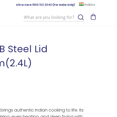
India
Ultra Care
1800 102 2040
(For India Only)
Search
B Steel Lid
(2.4L)
rings authentic Indian cooking to life. Its
ring, even heating, and deep frying with