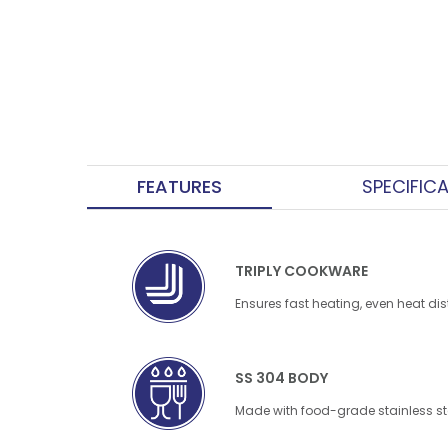
FEATURES
SPECIFIC
TRIPLY COOKWARE
Ensures fast heating, even heat dis
SS 304 BODY
Made with food-grade stainless ste