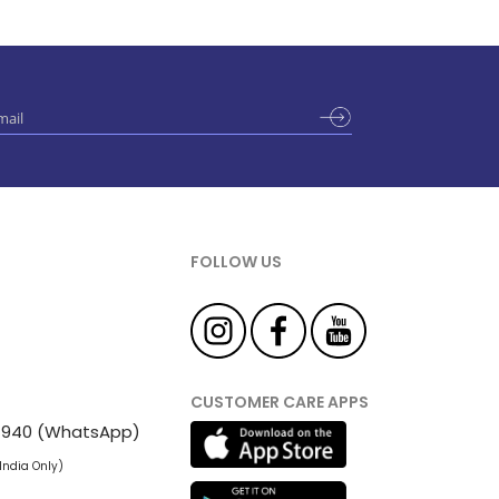
FOLLOW US
CUSTOMER CARE APPS
 81940 (WhatsApp)
 India Only)