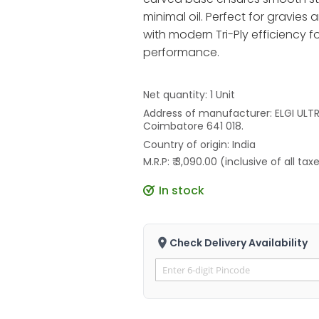
minimal oil. Perfect for gravies
with modern Tri-Ply efficiency fo
performance.
Net quantity: 1 Unit
Address of manufacturer: ELGI ULTRA
Coimbatore 641 018.
Country of origin: India
M.R.P: ₹ 3,090.00 (inclusive of all tax
In stock
Check Delivery Availability