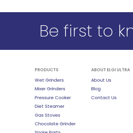
Be first to 
PRODUCTS
ABOUT ELGI ULTRA
Wet Grinders
About Us
Mixer Grinders
Blog
Pressure Cooker
Contact Us
Diet Steamer
Gas Stoves
Chocolate Grinder
Spare Parts