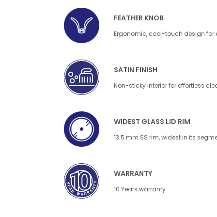
FEATHER KNOB
Ergonomic, cool-touch design for
SATIN FINISH
Non-sticky interior for effortless cl
WIDEST GLASS LID RIM
13.5 mm SS rim, widest in its segm
WARRANTY
10 Years warranty