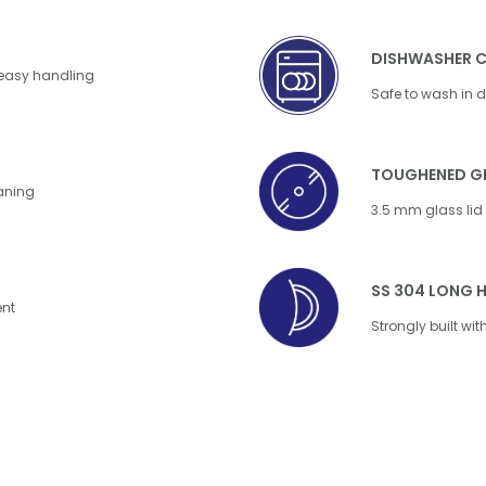
DISHWASHER 
 easy handling
Safe to wash in 
TOUGHENED GL
eaning
3.5 mm glass lid f
SS 304 LONG 
ent
Strongly built wi