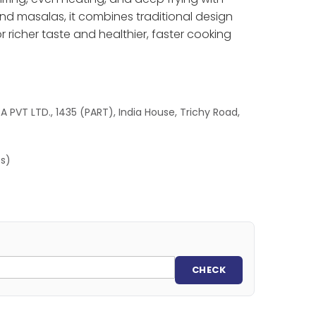
 and masalas, it combines traditional design
r richer taste and healthier, faster cooking
 PVT LTD., 1435 (PART), India House, Trichy Road,
es)
CHECK