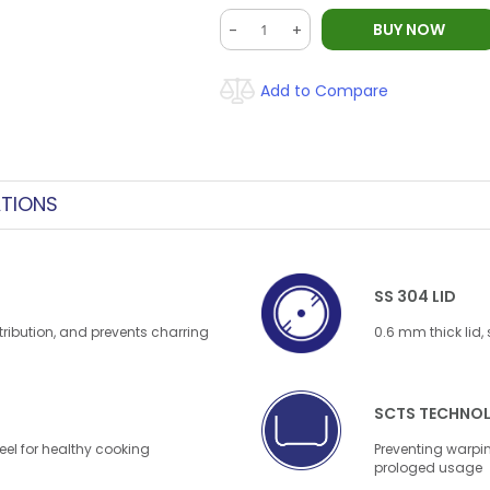
BUY NOW
-
+
Add to Compare
ATIONS
SS 304 LID
tribution, and prevents charring
0.6 mm thick lid,
SCTS TECHNO
el for healthy cooking
Preventing warpin
prologed usage