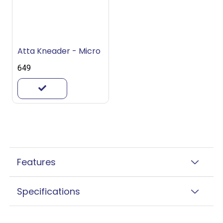
Atta Kneader - Micro
₹649
Features
Specifications