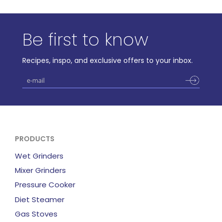
Be first to know
Recipes, inspo, and exclusive offers to your inbox.
PRODUCTS
Wet Grinders
Mixer Grinders
Pressure Cooker
Diet Steamer
Gas Stoves