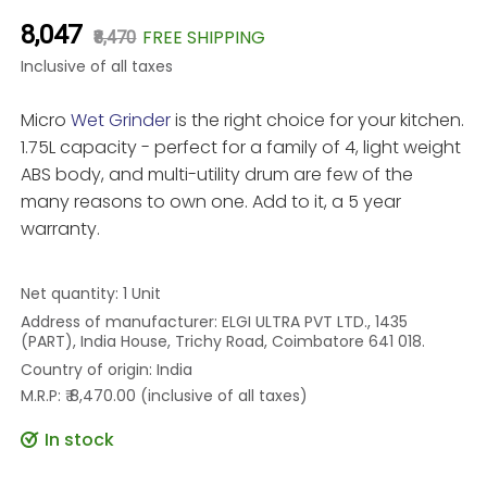
₹8,047
FREE SHIPPING
₹8,470
Inclusive of all taxes
Micro
Wet Grinder
is the right choice for your kitchen.
1.75L capacity - perfect for a family of 4, light weight
ABS body, and multi-utility drum are few of the
many reasons to own one. Add to it, a 5 year
warranty.
Net quantity: 1 Unit
Address of manufacturer: ELGI ULTRA PVT LTD., 1435
(PART), India House, Trichy Road, Coimbatore 641 018.
Country of origin: India
M.R.P: ₹ 8,470.00 (inclusive of all taxes)
In stock