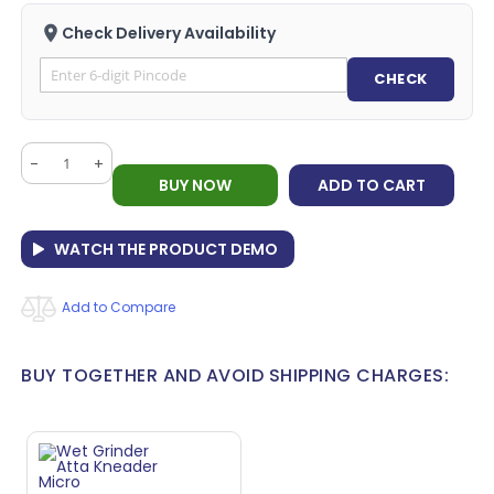
Check Delivery Availability
CHECK
-
+
BUY NOW
ADD TO CART
WATCH THE PRODUCT DEMO
Add to Compare
BUY TOGETHER AND AVOID SHIPPING CHARGES: