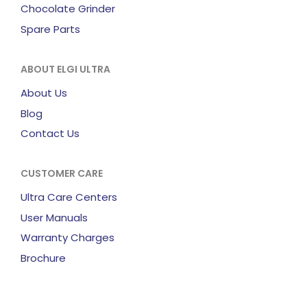
Chocolate Grinder
Spare Parts
ABOUT ELGI ULTRA
About Us
Blog
Contact Us
CUSTOMER CARE
Ultra Care Centers
User Manuals
Warranty Charges
Brochure