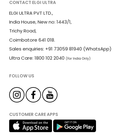
CONTACT ELGI ULTRA
ELGI ULTRA PVT LTD.,
India House, New no: 1443/1,
Trichy Road,
Coimbatore 641 018.
Sales enquiries: +91 73059 81940 (WhatsApp)
Ultra Care: 1800 102 2040
(For India Only)
FOLLOW US
CUSTOMER CARE APPS