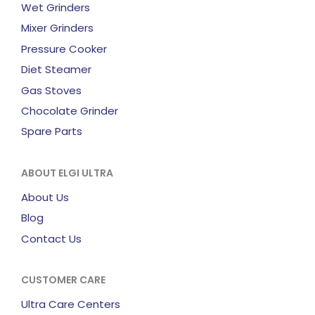
Wet Grinders
Mixer Grinders
Pressure Cooker
Diet Steamer
Gas Stoves
Chocolate Grinder
Spare Parts
ABOUT ELGI ULTRA
About Us
Blog
Contact Us
CUSTOMER CARE
Ultra Care Centers