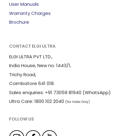
User Manuals
Warranty Charges
Brochure
CONTACT ELGI ULTRA
ELGI ULTRA PVT LTD.,
India House, New no: 1443/1,
Trichy Road,
Coimbatore 641 018.
Sales enquiries: +91 73059 81940 (WhatsApp)
Ultra Care: 1800 102 2040
(For India Only)
FOLLOW US