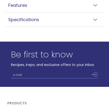
Features
Specifications
Be first to know
Recipes, inspo, and exclusive offers to your inbox.
PRODUCTS