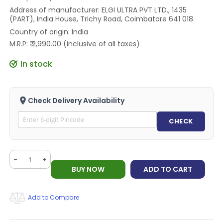
Address of manufacturer: ELGI ULTRA PVT LTD., 1435
(PART), India House, Trichy Road, Coimbatore 641 018.
Country of origin: India
M.R.P: ₹ 2,990.00 (inclusive of all taxes)
In stock
Check Delivery Availability
CHECK
-
+
BUY NOW
ADD TO CART
Add to Compare