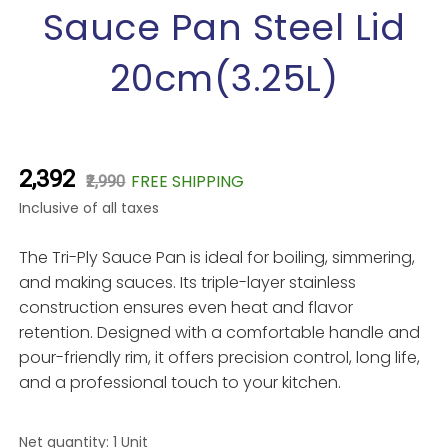
images
Sauce Pan Steel Lid
gallery
20cm(3.25L)
₹2,392
FREE SHIPPING
₹2,990
Inclusive of all taxes
The Tri-Ply Sauce Pan is ideal for boiling, simmering,
and making sauces. Its triple-layer stainless
construction ensures even heat and flavor
retention. Designed with a comfortable handle and
pour-friendly rim, it offers precision control, long life,
and a professional touch to your kitchen.
Net quantity: 1 Unit