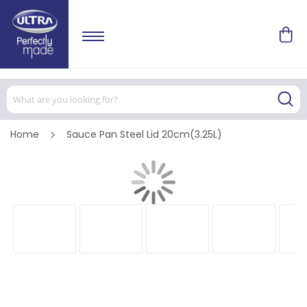
Home
Sauce Pan Steel Lid 20cm(3.25L)
Skip
to
the
end
of
the
images
gallery
Skip
to
the
beginning
of
the