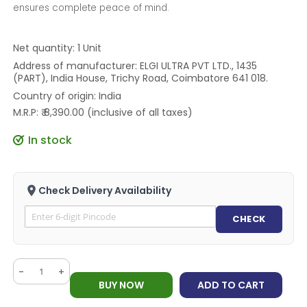
ensures complete peace of mind.
Net quantity: 1 Unit
Address of manufacturer: ELGI ULTRA PVT LTD., 1435
(PART), India House, Trichy Road, Coimbatore 641 018.
Country of origin: India
M.R.P: ₹ 8,390.00 (inclusive of all taxes)
In stock
Check Delivery Availability
CHECK
-
+
BUY NOW
ADD TO CART