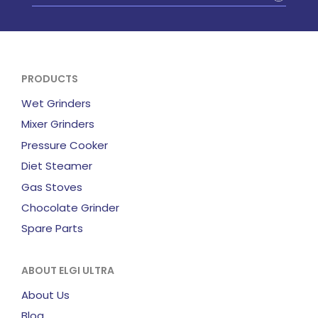
PRODUCTS
Wet Grinders
Mixer Grinders
Pressure Cooker
Diet Steamer
Gas Stoves
Chocolate Grinder
Spare Parts
ABOUT ELGI ULTRA
About Us
Blog