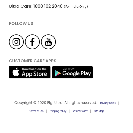
Ultra Care: 1800 102 2040
(For India Only)
FOLLOW US
CUSTOMER CARE APPS
Copyright © 2020 Elgi Ultra. All rights reserved.
Privacy Policy
Terms of Use
Shipping Policy
Refund Policy
Site Map