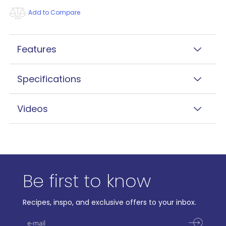
Add to Compare
Features
Specifications
Videos
Be first to know
Recipes, inspo, and exclusive offers to your inbox.