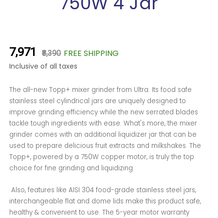
750W 4 Jar
₹7,971
FREE SHIPPING
₹8,390
Inclusive of all taxes
The all-new Topp+ mixer grinder from Ultra. Its food safe
stainless steel cylindrical jars are uniquely designed to
improve grinding efficiency while the new serrated blades
tackle tough ingredients with ease. What's more, the mixer
grinder comes with an additional liquidizer jar that can be
used to prepare delicious fruit extracts and milkshakes. The
Topp+, powered by a 750W copper motor, is truly the top
choice for fine grinding and liquidizing.
Also, features like AISI 304 food-grade stainless steel jars,
interchangeable flat and dome lids make this product safe,
healthy & convenient to use. The 5-year motor warranty