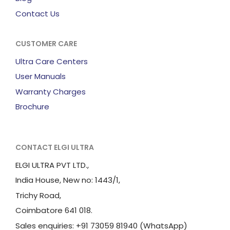
Contact Us
CUSTOMER CARE
Ultra Care Centers
User Manuals
Warranty Charges
Brochure
CONTACT ELGI ULTRA
ELGI ULTRA PVT LTD.,
India House, New no: 1443/1,
Trichy Road,
Coimbatore 641 018.
Sales enquiries: +91 73059 81940 (WhatsApp)