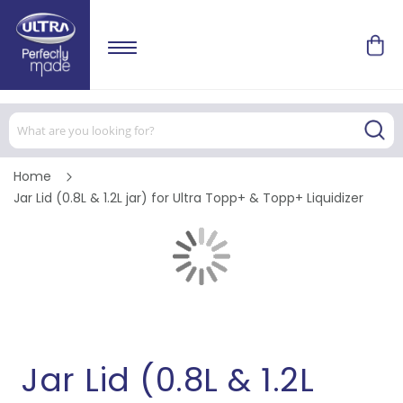
Home
Jar Lid (0.8L & 1.2L jar) for Ultra Topp+ & Topp+ Liquidizer
Skip
to
the
end
of
Skip
the
to
images
the
gallery
beginning
of
the
images
Jar Lid (0.8L & 1.2L
gallery