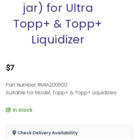
jar) for Ultra
Topp+ & Topp+
Liquidizer
$7
Part Number: RM1A200600
Suitable For Model: Topp+ & Topp+ Liquidizers
In stock
Check Delivery Availability