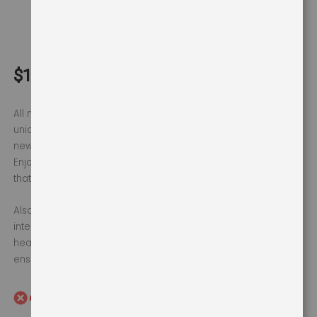
750W
$169
$180
All new Topp mixer grinder from Ultra. Its cylindrical jars are
uniquely designed to improve grinding efficiency while the
new serrated blades tackle tougher ingredients with ease.
Enjoy finer and faster grinding, powered by a 750W motor
that gives you perfect grinding results.
Also, features like AISI 304 food-grade stainless steel jars,
interchangeable flat and dome lids make this product safe,
healthy & convenient to use. The 1 year motor warranty
ensures complete peace of mind.
Out of Stock